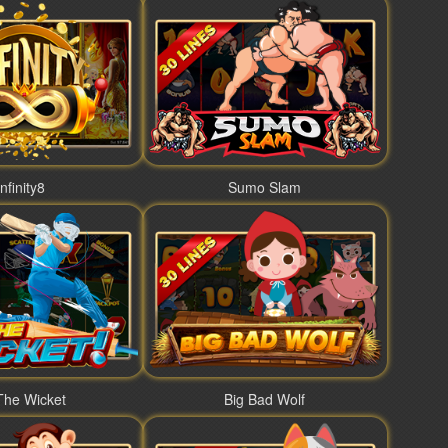
Infinity8
Sumo Slam
 The Wicket
Big Bad Wolf