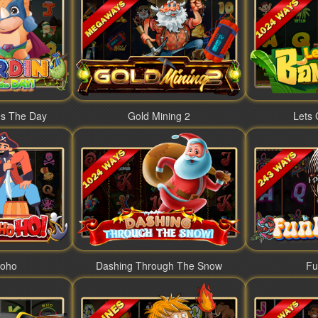
es The Day
Gold Mining 2
Lets
hoho
Dashing Through The Snow
Fu