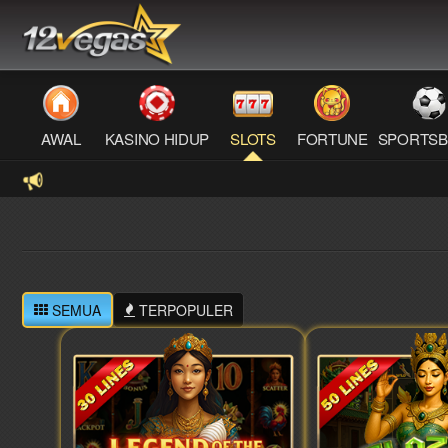
AWAL
KASINO HIDUP
SLOTS
FORTUNE
SPORTS
Fresh Release: B2
SEMUA
TERPOPULER