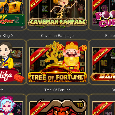
r King 2
Caveman Rampage
Footb
ife
Tree Of Fortune
Ba