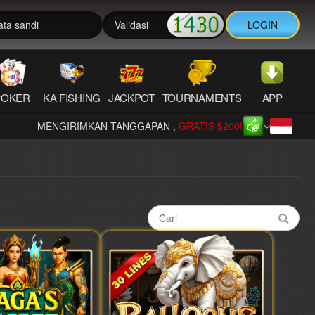
LOGIN
POKER
KA FISHING
JACKPOT
TOURNAMENTS
APP
MENGIRIMKAN TANGGAPAN ,
GRATIS $200!