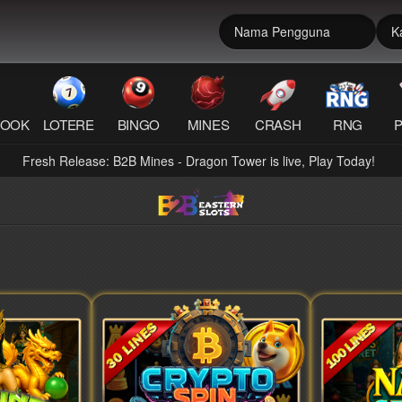
BOOK
LOTERE
BINGO
MINES
CRASH
RNG
B Mines - Dragon Tower is live, Play Today!
QR Android