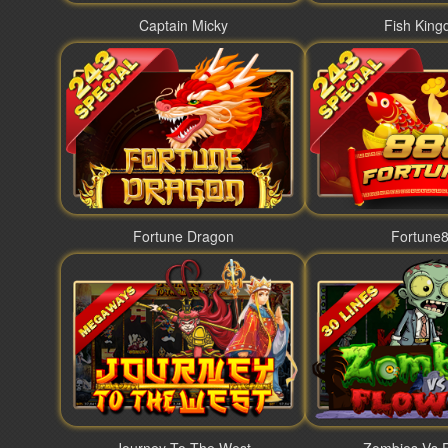
Captain Micky
Fish Kin
Fortune Dragon
Fortune