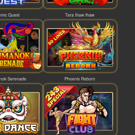
mic Quest
Tara Ihaw Ihaw
nok Serenade
Phoenix Reborn