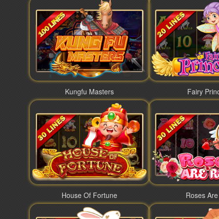
Kungfu Masters
Fairy Prin
House Of Fortune
Roses Are