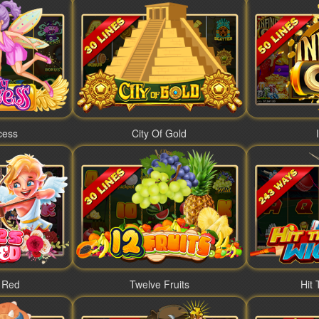
cess
City Of Gold
 Red
Twelve Fruits
Hit