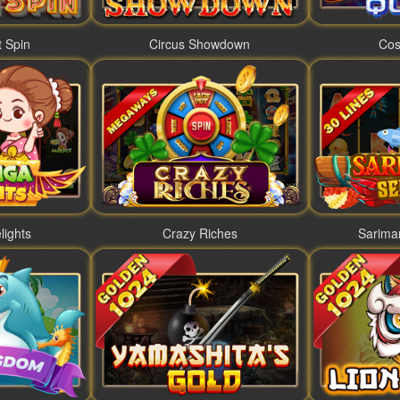
t Spin
Circus Showdown
Cos
lights
Crazy Riches
Sarima