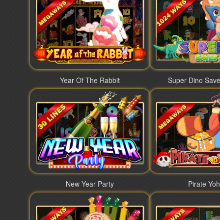
Year Of The Rabbit
Super Dino Sav
New Year Party
Pirate Yo