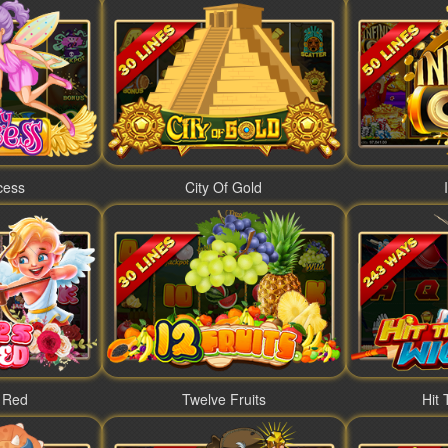
cess
City Of Gold
 Red
Twelve Fruits
Hit