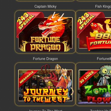
Captain Micky
Fish Kin
Fortune Dragon
Fortune