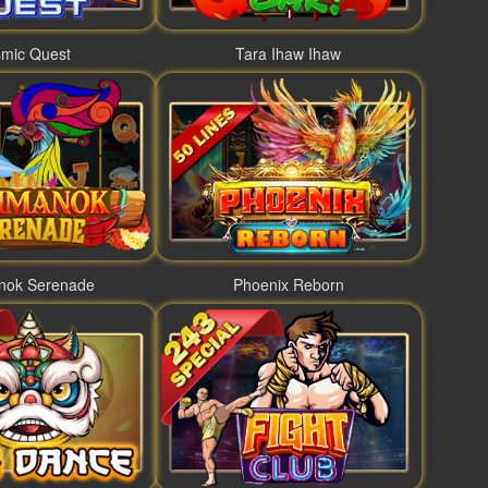
mic Quest
Tara Ihaw Ihaw
nok Serenade
Phoenix Reborn