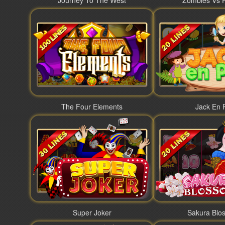
Journey To The West
Zombies Vs 
The Four Elements
Jack En 
Super Joker
Sakura Blo