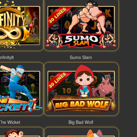
Infinity8
Sumo Slam
 The Wicket
Big Bad Wolf