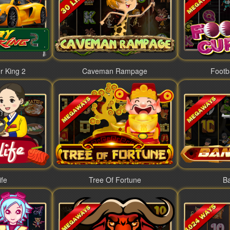
r King 2
Caveman Rampage
Footb
ife
Tree Of Fortune
Ba