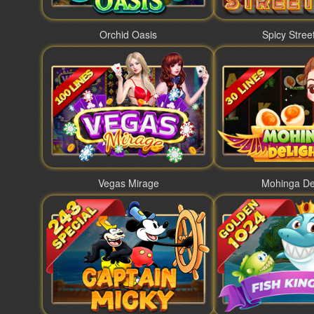
Orchid Oasis
Spicy Stree
Vegas Mirage
Mohinga De