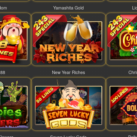
gdom
Yamashita Gold
Li
888
New Year Riches
Chri