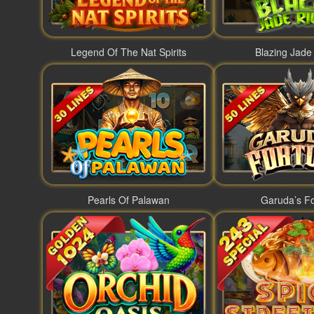
Legend Of The Nat Spirits
Blazing Jade
Pearls Of Palawan
Garuda’s F