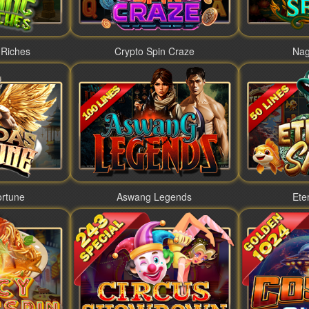
 Riches
Crypto Spin Craze
Nag
ortune
Aswang Legends
Ete