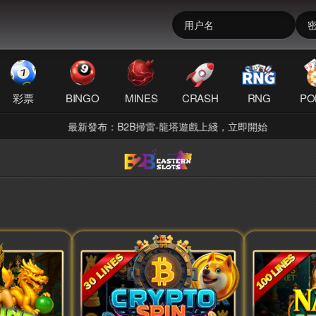
彩票
BINGO
MINES
CRASH
RNG
PO
新發布：B2B掃雷-龍塔遊戲上綫，立即開始
QR Android