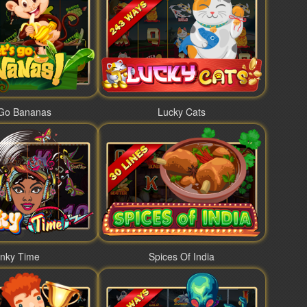
 Go Bananas
Lucky Cats
nky Time
Spices Of India