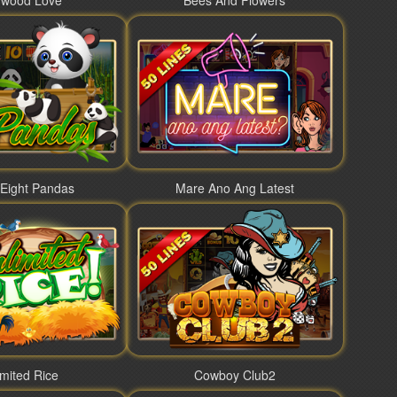
ywood Love
Bees And Flowers
 Eight Pandas
Mare Ano Ang Latest
imited Rice
Cowboy Club2