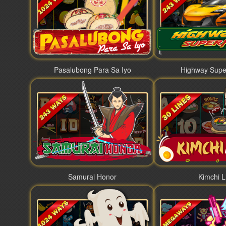
Pasalubong Para Sa Iyo
Highway Supe
Samurai Honor
Kimchi L