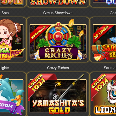
t Spin
Circus Showdown
Cos
lights
Crazy Riches
Sarima