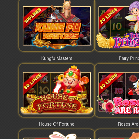
Kungfu Masters
Fairy Prin
House Of Fortune
Roses Are