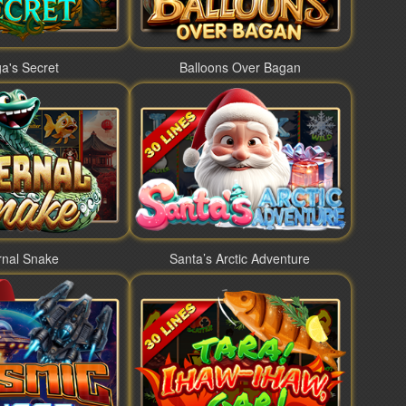
a's Secret
Balloons Over Bagan
rnal Snake
Santa’s Arctic Adventure