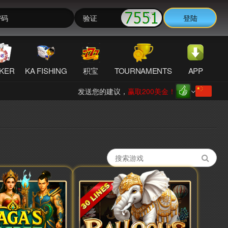
登陆
KER
KA FISHING
积宝
TOURNAMENTS
APP
发送您的建议，
赢取200美金！