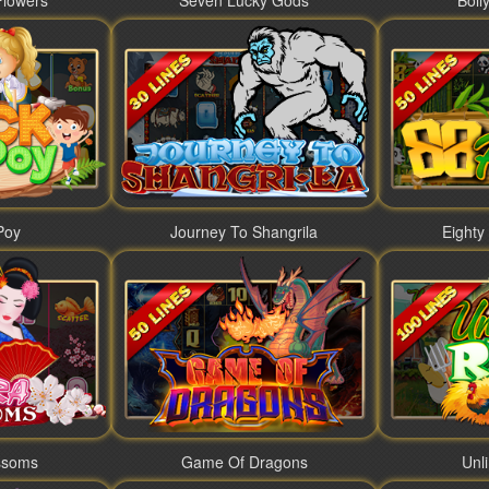
Flowers
Seven Lucky Gods
Boll
Poy
Journey To Shangrila
Eighty
ssoms
Game Of Dragons
Unl