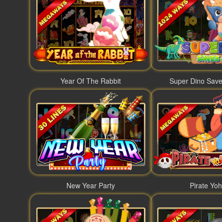
Year Of The Rabbit
Super Dino Sav
New Year Party
Pirate Yo