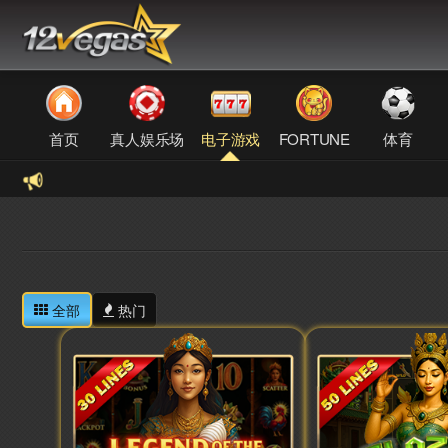
首页
真人娱乐场
电子游戏
FORTUNE
体育
最
全部
热门