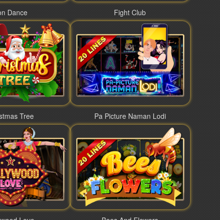
on Dance
Fight Club
stmas Tree
Pa Picture Naman Lodi