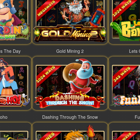
es The Day
Gold Mining 2
Lets
hoho
Dashing Through The Snow
Fu