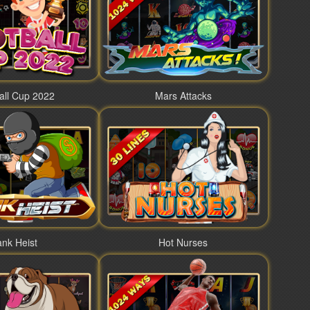
all Cup 2022
Mars Attacks
nk Heist
Hot Nurses