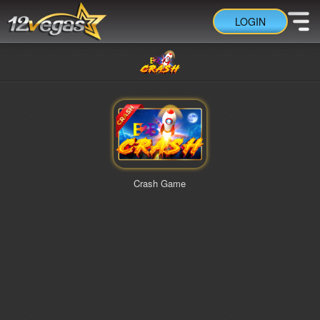
LOGIN
Fresh Release: B2B Mines - Dragon Tower is live, Play Tod
Home
Live Casino
Crash Game
Slots
Fortune