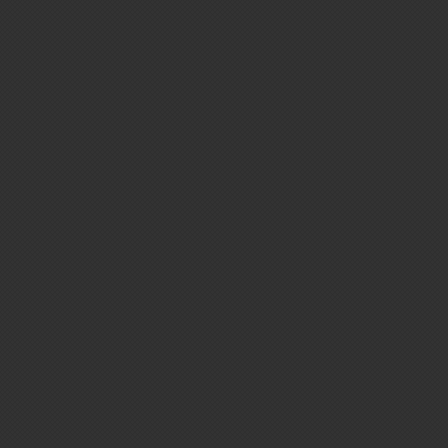
Sportsbook
Lottery
Bingo
Mines
Crash
RNG
Poker