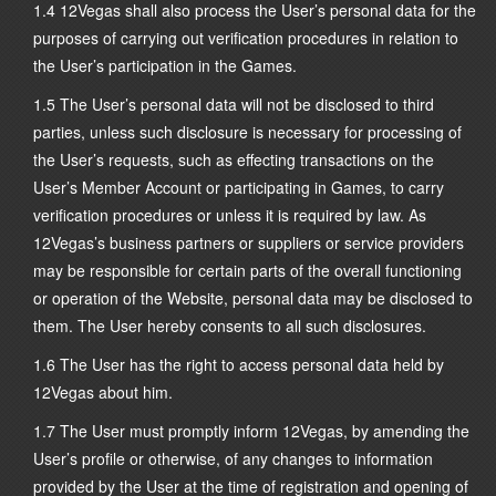
Sportsbook
1.4 12Vegas shall also process the User’s personal data for the
purposes of carrying out verification procedures in relation to
the User’s participation in the Games.
Lottery
1.5 The User’s personal data will not be disclosed to third
parties, unless such disclosure is necessary for processing of
Bingo
the User’s requests, such as effecting transactions on the
User’s Member Account or participating in Games, to carry
verification procedures or unless it is required by law. As
Mines
12Vegas’s business partners or suppliers or service providers
may be responsible for certain parts of the overall functioning
or operation of the Website, personal data may be disclosed to
Crash
them. The User hereby consents to all such disclosures.
1.6 The User has the right to access personal data held by
RNG
12Vegas about him.
1.7 The User must promptly inform 12Vegas, by amending the
User’s profile or otherwise, of any changes to information
Poker
provided by the User at the time of registration and opening of