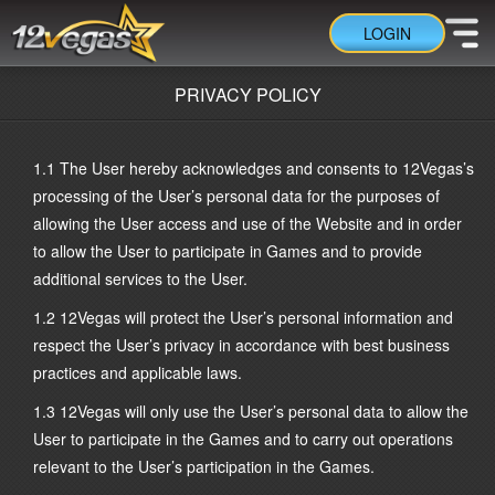
LOGIN
PRIVACY POLICY
Fresh Release: B2B Mines - Dragon Tower is live, Play Tod
1.1 The User hereby acknowledges and consents to 12Vegas’s
Home
processing of the User’s personal data for the purposes of
allowing the User access and use of the Website and in order
to allow the User to participate in Games and to provide
Live Casino
additional services to the User.
1.2 12Vegas will protect the User’s personal information and
Slots
respect the User’s privacy in accordance with best business
practices and applicable laws.
1.3 12Vegas will only use the User’s personal data to allow the
Fortune
User to participate in the Games and to carry out operations
relevant to the User’s participation in the Games.