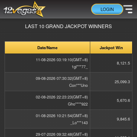
LOGIN
LAST 10 GRAND JACKPOT WINNERS
Fresh Release: B2B Mines - Dragon Tower is live, Play T
Date/Name
Jackpot Win
Home
11-08-2026 03:19:10(GMT+8)
8,121.5
1gl***77_
Live Casino
09-08-2026 07:30:32(GMT+8)
25,099.3
Con***uno
Slots
02-08-2026 22:23:23(GMT+8)
5,670.6
Gho****922
01-08-2026 10:21:54(GMT+8)
Fortune
9,845.6
_Lo***143
29-07-2026 09:32:48(GMT+8)