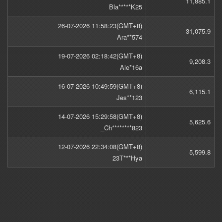
11,885.1
Sportsbook
Bla*****k25
26-07-2026 11:58:23(GMT+8)
31,075.9
Lottery
Ara**574
19-07-2026 02:18:42(GMT+8)
9,208.3
Ale*16a
Bingo
16-07-2026 10:49:59(GMT+8)
6,115.1
Jes**123
Mines
14-07-2026 15:29:58(GMT+8)
5,625.6
_Ch********823
Crash
12-07-2026 22:34:08(GMT+8)
5,599.8
23T***hya
RNG
Poker